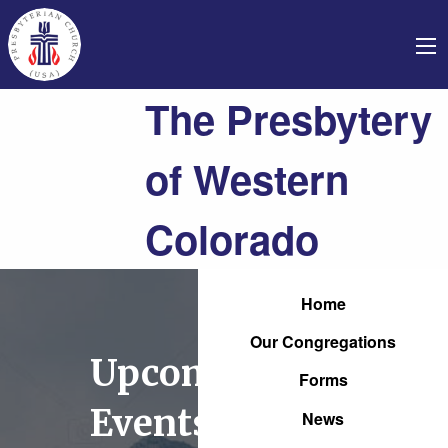
The Presbytery
of Western
Colorado
Home
Our Congregations
Upcoming
Forms
Events
News