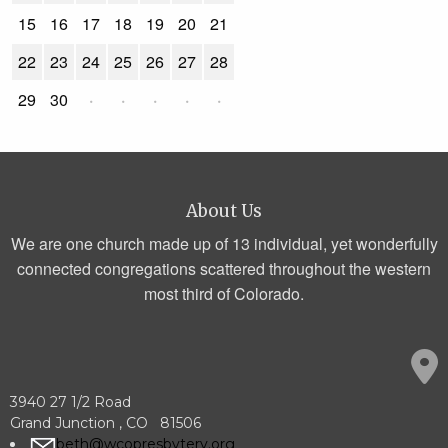
15
16
17
18
19
20
21
22
23
24
25
26
27
28
29
30
·
·
·
·
·
About Us
We are one church made up of 13 individual, yet wonderfully
connected congregations scattered throughout the western
most third of Colorado.
3940 27 1/2 Road
Grand Junction , CO 81506
beth@wcopresbytery.org