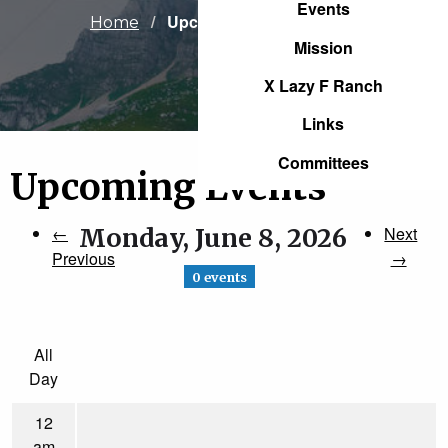
Events
Current:
Upcoming Events
Home
Mission
X Lazy F Ranch
Links
Committees
Upcoming Events
←
Monday, June 8, 2026
Next
Previous
→
0 events
All
Day
12
am