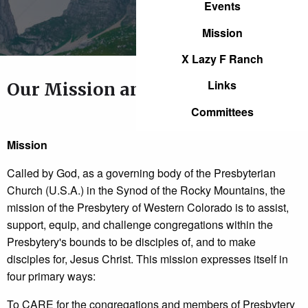
Events
Mission
X Lazy F Ranch
Links
Our Mission and Our Core Values
Committees
Mission
Called by God, as a governing body of the Presbyterian
Church (U.S.A.) in the Synod of the Rocky Mountains, the
mission of the Presbytery of Western Colorado is to assist,
support, equip, and challenge congregations within the
Presbytery's bounds to be disciples of, and to make
disciples for, Jesus Christ. This mission expresses itself in
four primary ways:
To CARE for the congregations and members of Presbytery