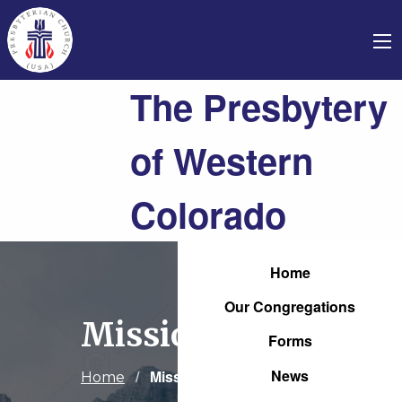
The Presbytery
of Western
Colorado
Home
Our Congregations
Mission
Forms
News
Current:
Mission
Home