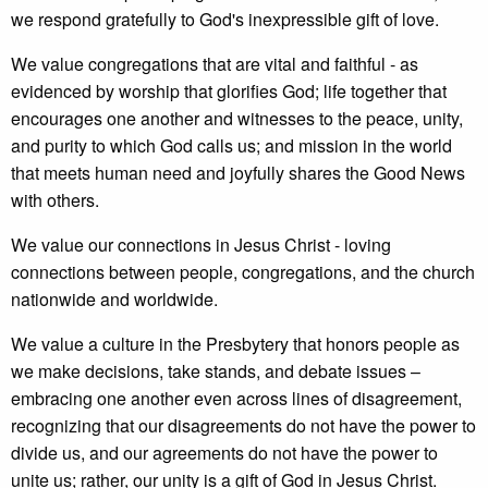
we respond gratefully to God's inexpressible gift of love.
We value congregations that are vital and faithful - as
evidenced by worship that glorifies God; life together that
encourages one another and witnesses to the peace, unity,
and purity to which God calls us; and mission in the world
that meets human need and joyfully shares the Good News
with others.
We value our connections in Jesus Christ - loving
connections between people, congregations, and the church
nationwide and worldwide.
We value a culture in the Presbytery that honors people as
we make decisions, take stands, and debate issues –
embracing one another even across lines of disagreement,
recognizing that our disagreements do not have the power to
divide us, and our agreements do not have the power to
unite us; rather, our unity is a gift of God in Jesus Christ.