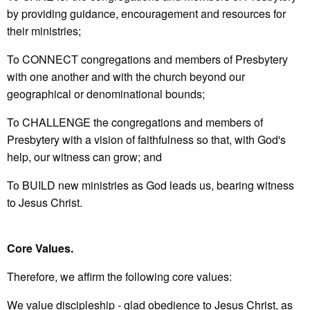
by providing guidance, encouragement and resources for
their ministries;
To CONNECT congregations and members of Presbytery
with one another and with the church beyond our
geographical or denominational bounds;
To CHALLENGE the congregations and members of
Presbytery with a vision of faithfulness so that, with God's
help, our witness can grow; and
To BUILD new ministries as God leads us, bearing witness
to Jesus Christ.
Core Values.
Therefore, we affirm the following core values:
We value discipleship - glad obedience to Jesus Christ, as