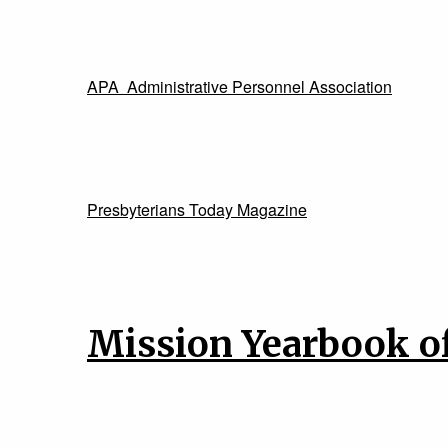
APA Administrative Personnel Association
Presbyterians Today Magazine
Mission Yearbook of