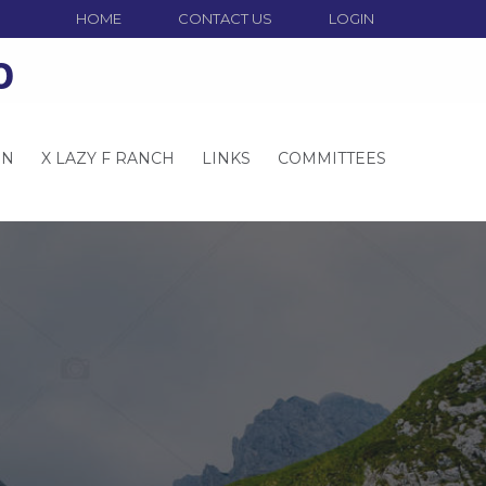
HOME
CONTACT US
LOGIN
o
ON
X LAZY F RANCH
LINKS
COMMITTEES