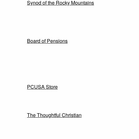
Synod of the Rocky Mountains
Board of Pensions
PCUSA Store
The Thoughtful Christian