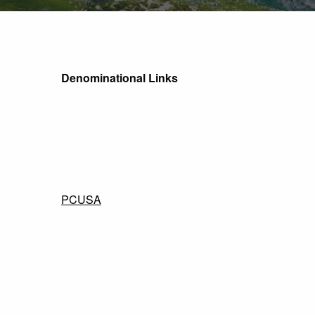
Denominational Links
PCUSA