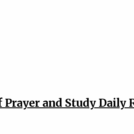
 Prayer and Study Daily 