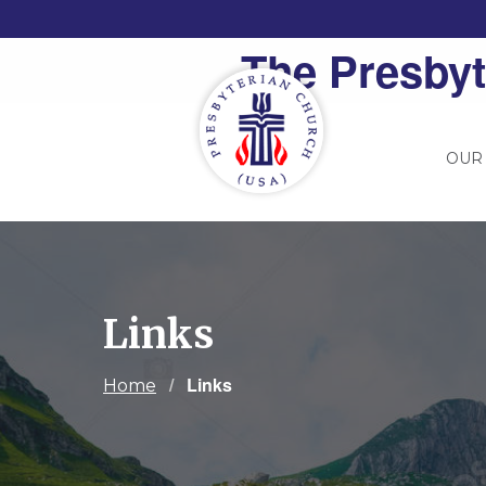
The Presbyt
OUR
Links
Current:
Links
Home