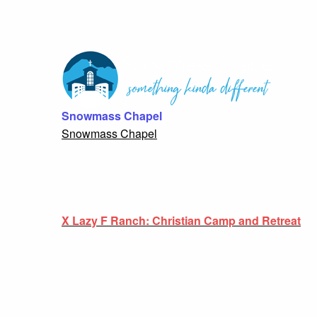
Snowmass Chapel
Snowmass Chapel
X Lazy F Ranch: Christian Camp and Retreat