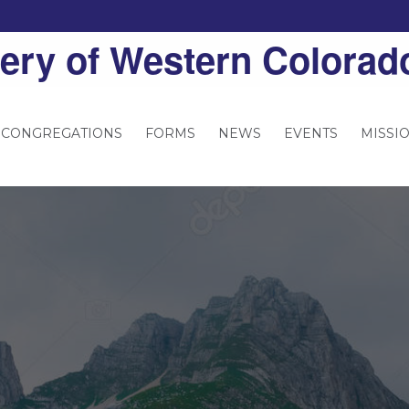
ery of Western Colorad
 CONGREGATIONS
FORMS
NEWS
EVENTS
MISSI