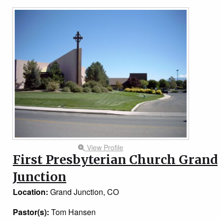
View Profile
First Presbyterian Church Grand
Junction
Location:
Grand Junction, CO
Pastor(s):
Tom Hansen