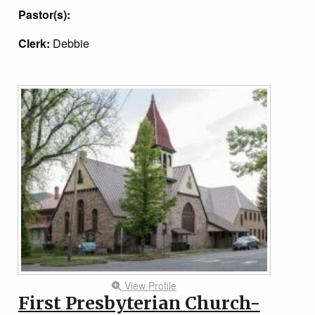
Pastor(s):
Clerk:
Debbie
View Profile
First Presbyterian Church-