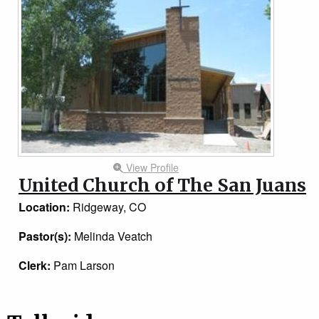
View Profile
United Church of The San Juans
Location:
Ridgeway, CO
Pastor(s):
Melinda Veatch
Clerk:
Pam Larson