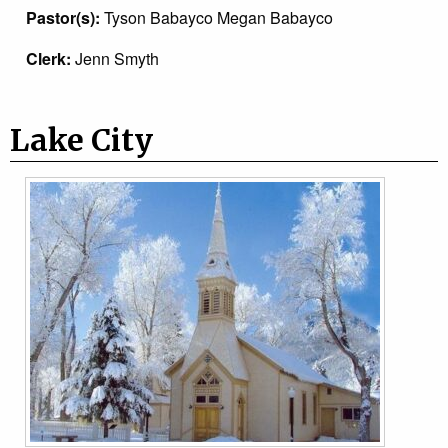
Pastor(s):
Tyson Babayco Megan Babayco
Clerk:
Jenn Smyth
Lake City