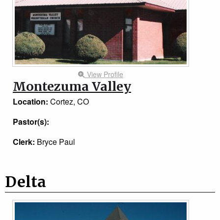
View Profile
Montezuma Valley
Location:
Cortez, CO
Pastor(s):
Clerk:
Bryce Paul
Delta