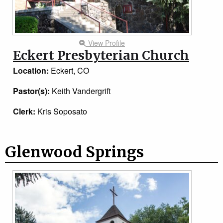
View Profile
Eckert Presbyterian Church
Location:
Eckert, CO
Pastor(s):
Keith Vandergrift
Clerk:
Kris Soposato
Glenwood Springs