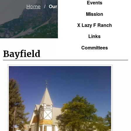
Events
Current:
Our Congregations
Home
Mission
X Lazy F Ranch
Links
Committees
Bayfield