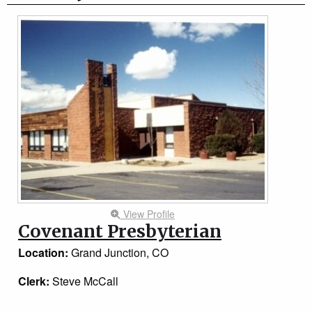
View Profile
Covenant Presbyterian
Location:
Grand Junction, CO
Clerk:
Steve McCall