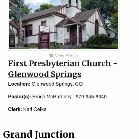
View Profile
First Presbyterian Church -
Glenwood Springs
Location:
Glenwood Springs, CO
Pastor(s):
Bruce McBurnney - 970-945-6340
Clerk:
Karl Oelke
Grand Junction