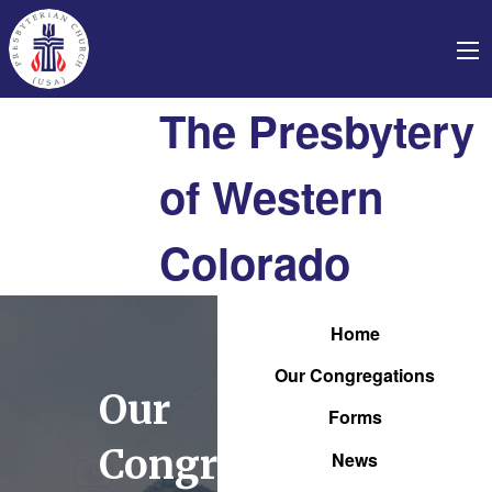
The Presbytery
of Western
Colorado
Home
Our Congregations
Our
Forms
Congregations
News