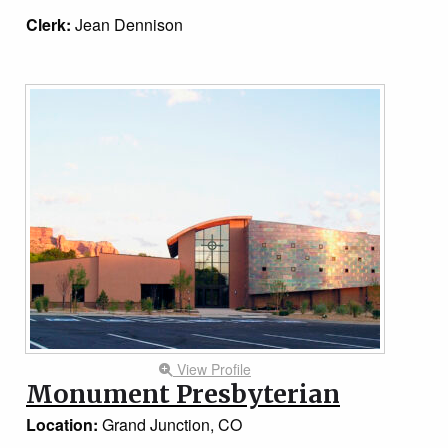
Clerk:
Jean Dennison
View Profile
Monument Presbyterian
Location:
Grand Junction, CO