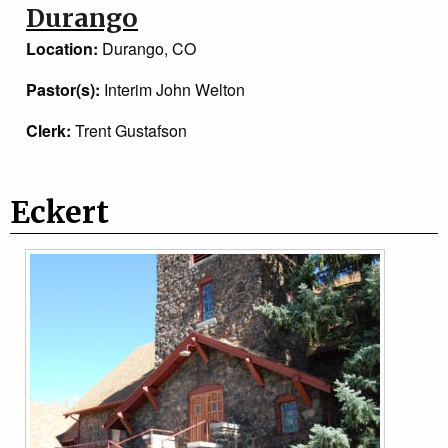
Durango
Location:
Durango, CO
Pastor(s):
Interim John Welton
Clerk:
Trent Gustafson
Eckert