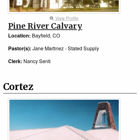
View Profile
Pine River Calvary
Location:
Bayfield, CO
Pastor(s):
Jane Martinez - Stated Supply
Clerk:
Nancy Senti
Cortez