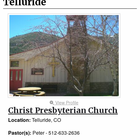
Telluride
View Profile
Christ Presbyterian Church
Location:
Telluride, CO
Pastor(s):
Peter - 512-633-2636