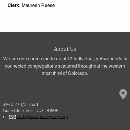
Clerk:
Maureen Reese
About Us
We are one church made up of 13 individual, yet wonderfully
connected congregations scattered throughout the western
most third of Colorado.
3940 27 1/2 Road
Grand Junction , CO 81506
beth@wcopresbytery.org