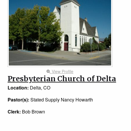
View Profile
Presbyterian Church of Delta
Location:
Delta, CO
Pastor(s):
Stated Supply Nancy Howarth
Clerk:
Bob Brown