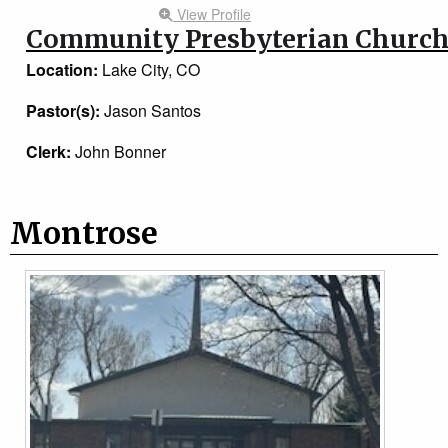
View Profile
Community Presbyterian Churc
Location:
Lake City, CO
Pastor(s):
Jason Santos
Clerk:
John Bonner
Montrose