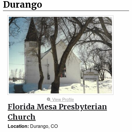
Durango
View Profile
Florida Mesa Presbyterian
Church
Location:
Durango, CO