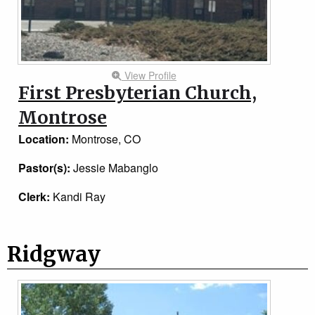
View Profile
First Presbyterian Church,
Montrose
Location:
Montrose, CO
Pastor(s):
Jessie Mabanglo
Clerk:
Kandi Ray
Ridgway