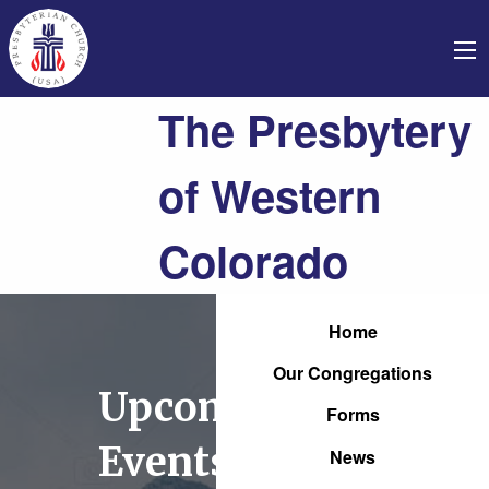
The Presbytery
of Western
Colorado
Home
Our Congregations
Upcoming
Forms
Events
News