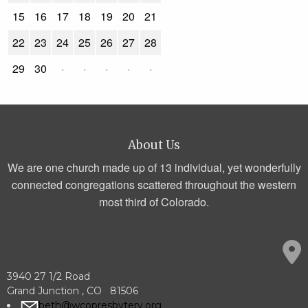
15
16
17
18
19
20
21
22
23
24
25
26
27
28
29
30
·
·
·
·
·
About Us
We are one church made up of 13 individual, yet wonderfully
connected congregations scattered throughout the western
most third of Colorado.
3940 27 1/2 Road
Grand Junction , CO 81506
beth@wcopresbytery.org