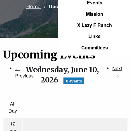
Events
Current:
Upcoming Events
Home
Mission
X Lazy F Ranch
Links
Committees
Upcoming Events
←
Wednesday, June 10,
Next
Previous
→
2026
0 events
All
Day
12
am