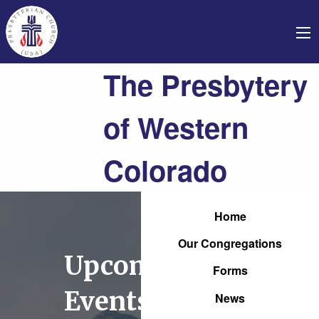
The Presbytery
of Western
Colorado
Home
Our Congregations
Upcoming
Forms
Events
News