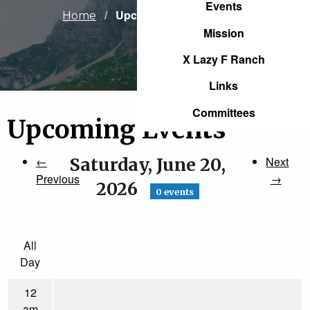
Events
Current:
Upcoming Events
Home
Mission
X Lazy F Ranch
Links
Committees
Upcoming Events
←
Saturday, June 20,
Next
Previous
→
2026
0 events
All
Day
12
am