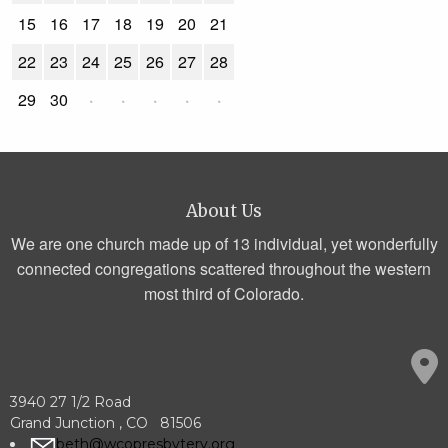
15
16
17
18
19
20
21
22
23
24
25
26
27
28
29
30
·
·
·
·
·
About Us
We are one church made up of 13 individual, yet wonderfully
connected congregations scattered throughout the western
most third of Colorado.
3940 27 1/2 Road
Grand Junction , CO 81506
beth@wcopresbytery.org