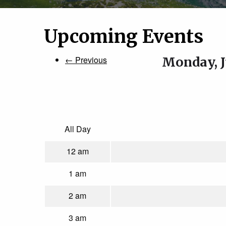
Upcoming Events
← Previous
Monday, J
All Day
12 am
1 am
2 am
3 am