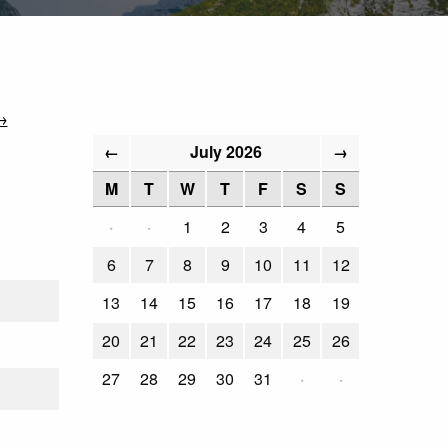
→
July 2026
←
→
M
T
W
T
F
S
S
·
·
1
2
3
4
5
6
7
8
9
10
11
12
13
14
15
16
17
18
19
20
21
22
23
24
25
26
27
28
29
30
31
·
·