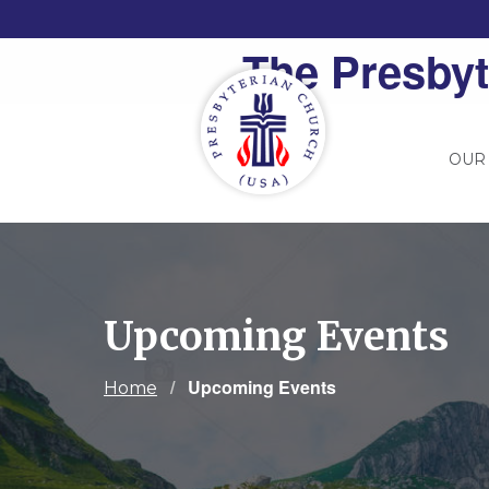
The Presbyt
OUR
Upcoming Events
Current:
Upcoming Events
Home