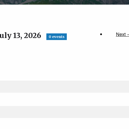
uly 13, 2026
Next 
0 events