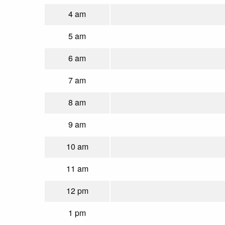
4 am
5 am
6 am
7 am
8 am
9 am
10 am
11 am
12 pm
1 pm