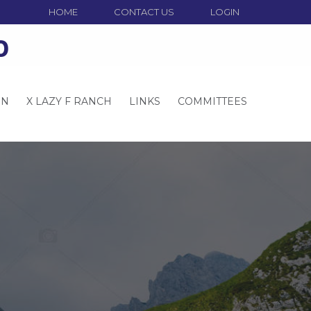
HOME
CONTACT US
LOGIN
o
ON
X LAZY F RANCH
LINKS
COMMITTEES