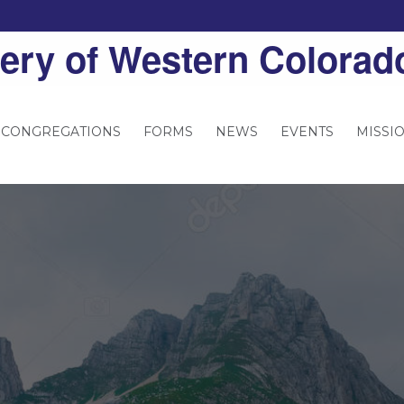
ery of Western Colorad
 CONGREGATIONS
FORMS
NEWS
EVENTS
MISSI