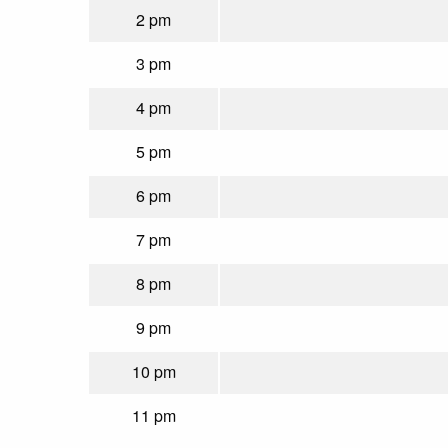
2 pm
3 pm
4 pm
5 pm
6 pm
7 pm
8 pm
9 pm
10 pm
11 pm