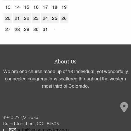
13
14
15
16
17
18
19
20
21
22
23
24
25
26
27
28
29
30
31
·
·
About Us
We are one church made up of 13 individual, yet wonderfully
connected congregations scattered throughout the western
most third of Colorado.
3940 27 1/2 Road
Grand Junction , CO 81506
beth@wcopresbytery.org