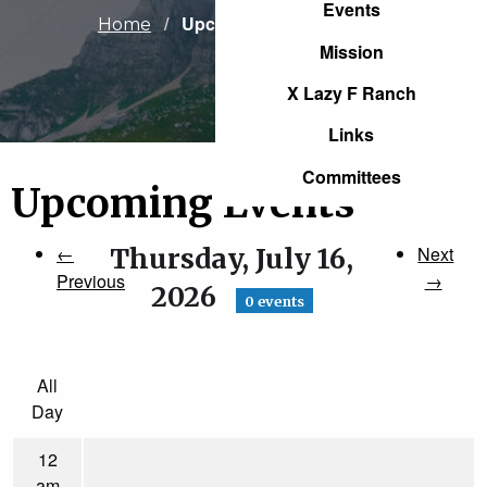
Events
Current:
Upcoming Events
Home
Mission
X Lazy F Ranch
Links
Committees
Upcoming Events
←
Thursday, July 16,
Next
Previous
→
2026
0 events
All
Day
12
am