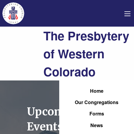
The Presbytery
of Western
Colorado
Home
Our Congregations
Upcoming
Forms
Events
News