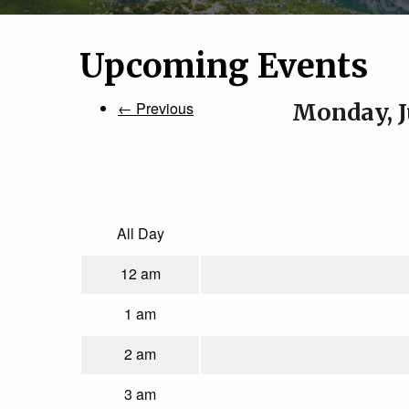
Upcoming Events
← Previous
Monday, J
All Day
12 am
1 am
2 am
3 am