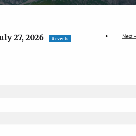
uly 27, 2026
Next 
0 events