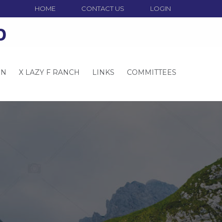
HOME
CONTACT US
LOGIN
o
ON
X LAZY F RANCH
LINKS
COMMITTEES