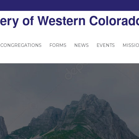
ery of Western Colorad
 CONGREGATIONS
FORMS
NEWS
EVENTS
MISSI