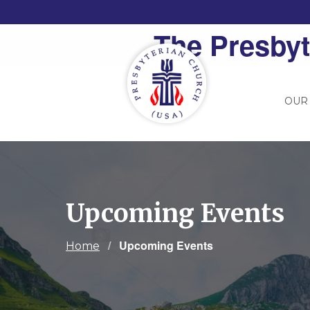
The Presbyt
OUR
Upcoming Events
Current:
Upcoming Events
Home