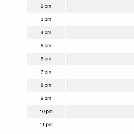
2 pm
3 pm
4 pm
5 pm
6 pm
7 pm
8 pm
9 pm
10 pm
11 pm