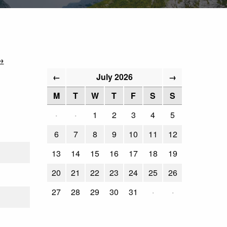
→
July 2026
←
→
M
T
W
T
F
S
S
·
·
1
2
3
4
5
6
7
8
9
10
11
12
13
14
15
16
17
18
19
20
21
22
23
24
25
26
27
28
29
30
31
·
·