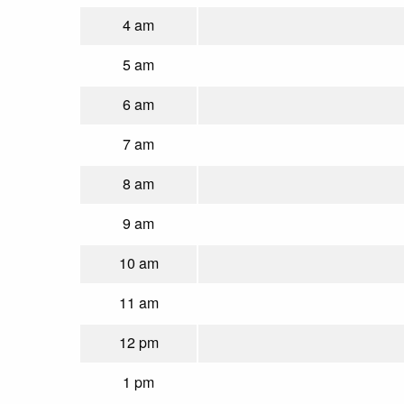
4 am
5 am
6 am
7 am
8 am
9 am
10 am
11 am
12 pm
1 pm