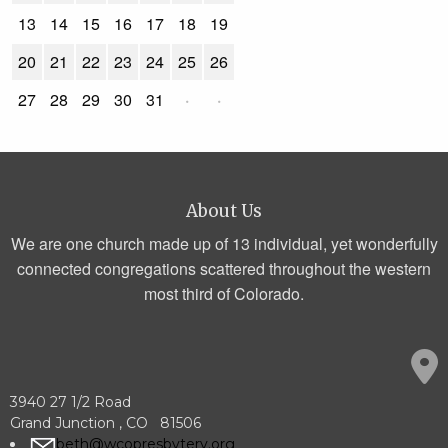
13
14
15
16
17
18
19
20
21
22
23
24
25
26
27
28
29
30
31
·
·
About Us
We are one church made up of 13 individual, yet wonderfully
connected congregations scattered throughout the western
most third of Colorado.
3940 27 1/2 Road
Grand Junction , CO 81506
beth@wcopresbytery.org