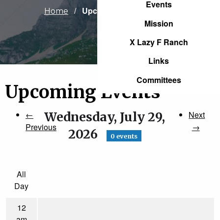
Events
Current:
Upcoming Events
Home
Mission
X Lazy F Ranch
Links
Committees
Upcoming Events
←
Wednesday, July 29,
Next
Previous
→
2026
0 events
All
Day
12
am