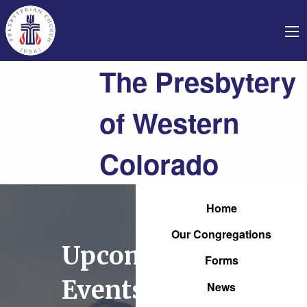
The Presbytery
of Western
Colorado
Home
Our Congregations
Upcoming
Forms
Events
News