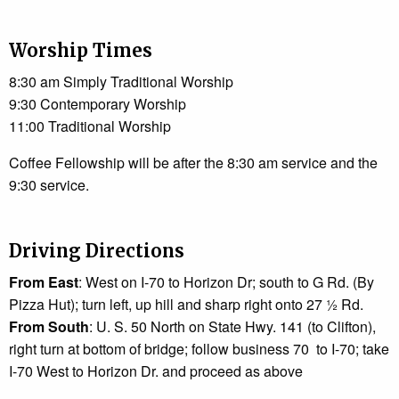
Worship Times
8:30 am Simply Traditional Worship
9:30 Contemporary Worship
11:00 Traditional Worship
Coffee Fellowship will be after the 8:30 am service and the
9:30 service.
Driving Directions
From East
: West on I-70 to Horizon Dr; south to G Rd. (By
Pizza Hut); turn left, up hill and sharp right onto 27 ½ Rd.
From South
: U. S. 50 North on State Hwy. 141 (to Clifton),
right turn at bottom of bridge; follow business 70 to I-70; take
I-70 West to Horizon Dr. and proceed as above