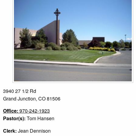
3940 27 1/2 Rd
Grand Junction, CO 81506
Office:
970-242-1923
Pastor(s):
Tom Hansen
Clerk:
Jean Dennison