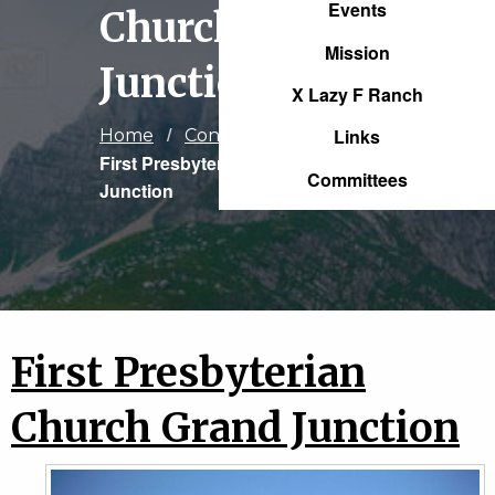
Events
Church Grand
Mission
Junction
X Lazy F Ranch
Links
Home
Congregations
Current:
First Presbyterian Church Grand
Committees
Junction
First Presbyterian
Church Grand Junction