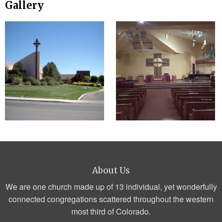
Gallery
About Us
We are one church made up of 13 individual, yet wonderfully
connected congregations scattered throughout the western
most third of Colorado.