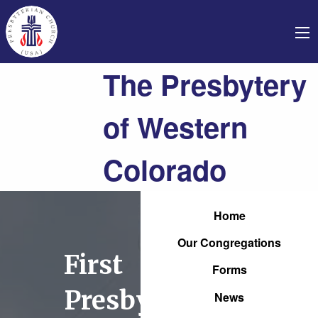
The Presbytery
of Western
Colorado
Home
Our Congregations
First
Forms
Presbyterian
News