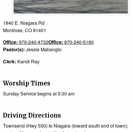
1840 E. Niagara Rd
Montrose, CO 81401
Office:
970-240-4732
Office:
970-240-5180
Pastor(s):
Jessie Mabanglo
Clerk:
Kandi Ray
Worship Times
Sunday Service begins at 9:30 am
Driving Directions
Townsend (Hwy 550) to Niagara (toward south end of town);