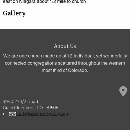
east on Niagara about 1/2 mile to church
Gallery
About Us
We are one church made up of 13 individual, yet wonderfully
connected congregations scattered throughout the western
most third of Colorado.
3940 27 1/2 Road
Grand Junction , CO 81506
beth@wcopresbytery.org