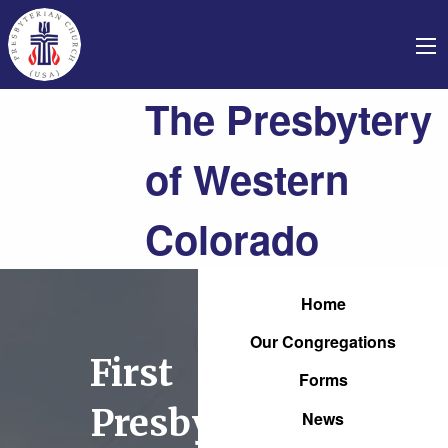
The Presbytery
of Western
Colorado
Home
Our Congregations
First
Forms
Presbyterian
News