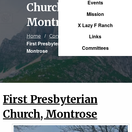
Events
Church,
Mission
Montrose
X Lazy F Ranch
Links
Home
Congregations
Current:
First Presbyterian Church,
Committees
Montrose
First Presbyterian
Church, Montrose