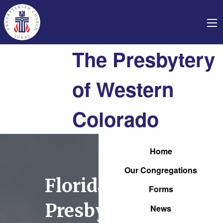
The Presbytery
of Western
Colorado
Home
Our Congregations
Florida Mesa
Forms
Presbyterian
News