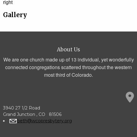
right
Gallery
About Us
We are one church made up of 13 individual, yet wonderfully
connected congregations scattered throughout the western
most third of Colorado.
3940 27 1/2 Road
Grand Junction , CO 81506
beth@wcopresbytery.org