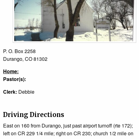
P. O. Box 2258
Durango, CO 81302
Home:
Pastor(s):
Clerk:
Debbie
Driving Directions
East on 160 from Durango, just past airport turnoff (rte 172);
left on CR 229 1/4 mile; right on CR 230; church 1/2 mile on