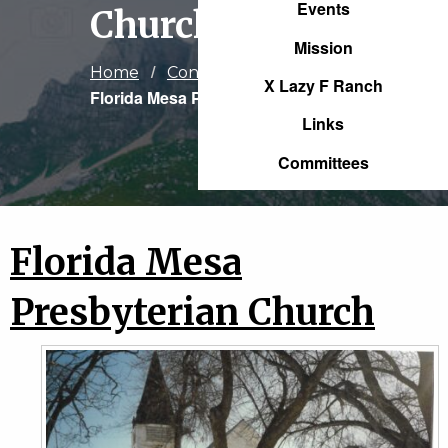
Events
Church
Mission
Home
Congregations
X Lazy F Ranch
Current:
Florida Mesa Presbyterian Church
Links
Committees
Florida Mesa
Presbyterian Church