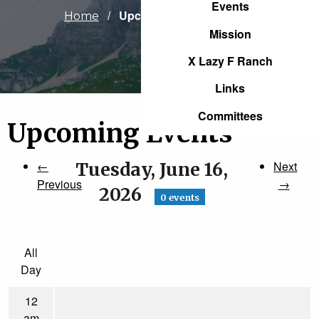
Events
Current:
Upcoming Events
Home
Mission
X Lazy F Ranch
Links
Committees
Upcoming Events
←
Tuesday, June 16,
Next
Previous
→
2026
0 events
All
Day
12
am