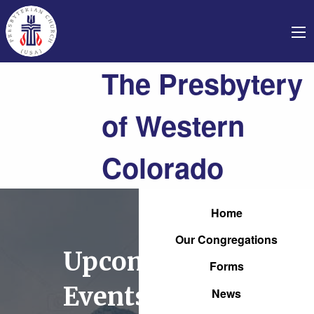
The Presbytery
of Western
Colorado
Home
Our Congregations
Upcoming
Forms
Events
News