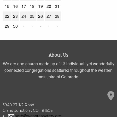
15
16
17
18
19
20
21
22
23
24
25
26
27
28
29
30
·
·
·
·
·
About Us
We are one church made up of 13 individual, yet wonderfully
connected congregations scattered throughout the western
most third of Colorado.
3940 27 1/2 Road
Grand Junction , CO 81506
beth@wcopresbytery.org