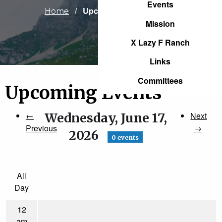
Events
Current:
Upcoming Events
Home
Mission
X Lazy F Ranch
Links
Committees
Upcoming Events
←
Wednesday, June 17,
Next
Previous
→
2026
0 events
All
Day
12
am