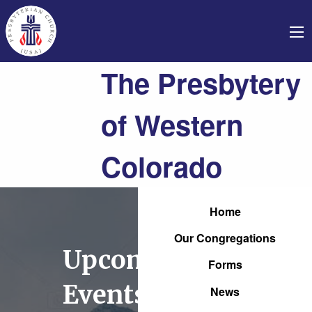
The Presbytery
of Western
Colorado
Home
Our Congregations
Upcoming
Forms
Events
News