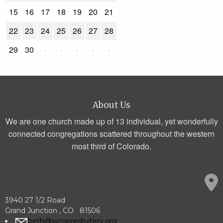
15
16
17
18
19
20
21
22
23
24
25
26
27
28
29
30
·
·
·
·
·
About Us
We are one church made up of 13 individual, yet wonderfully
connected congregations scattered throughout the western
most third of Colorado.
3940 27 1/2 Road
Grand Junction , CO 81506
beth@wcopresbytery.org