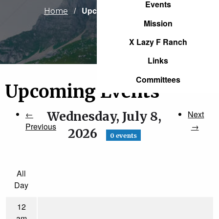
Events
Current:
Upcoming Events
Home
Mission
X Lazy F Ranch
Links
Committees
Upcoming Events
←
Wednesday, July 8,
Next
Previous
→
2026
0 events
All
Day
12
am