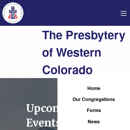
The Presbytery
of Western
Colorado
Home
Our Congregations
Upcoming
Forms
Events
News