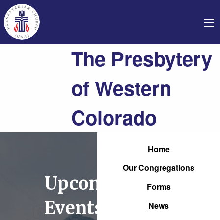
The Presbytery
of Western
Colorado
Home
Our Congregations
Upcoming
Forms
Events
News