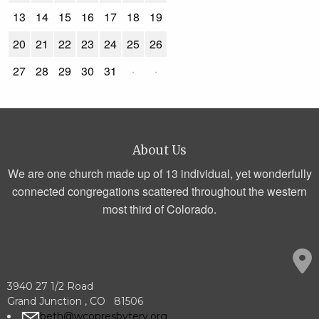
13
14
15
16
17
18
19
20
21
22
23
24
25
26
27
28
29
30
31
·
·
About Us
We are one church made up of 13 individual, yet wonderfully
connected congregations scattered throughout the western
most third of Colorado.
3940 27 1/2 Road
Grand Junction , CO 81506
beth@wcopresbytery.org