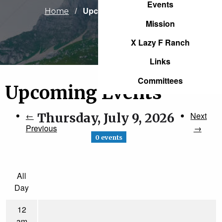
Events
Current:
Upcoming Events
Home
Mission
X Lazy F Ranch
Links
Committees
Upcoming Events
←
Thursday, July 9, 2026
Next
Previous
→
0 events
All
Day
12
am